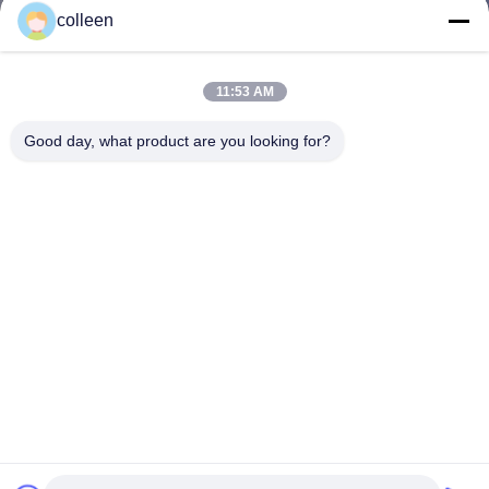
colleen
11:53 AM
Good day, what product are you looking for?