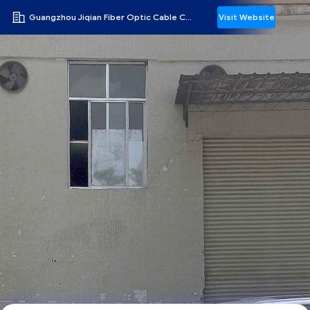
Guangzhou Jiqian Fiber Optic Cable Co., Ltd.
Visit Website